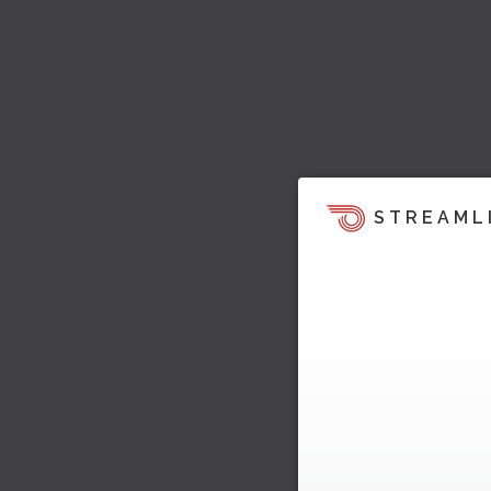
STREAML