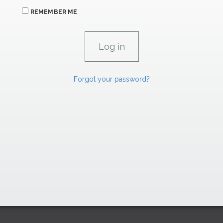
REMEMBER ME
Forgot your password?