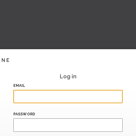
INE
Log in
EMAIL
PASSWORD