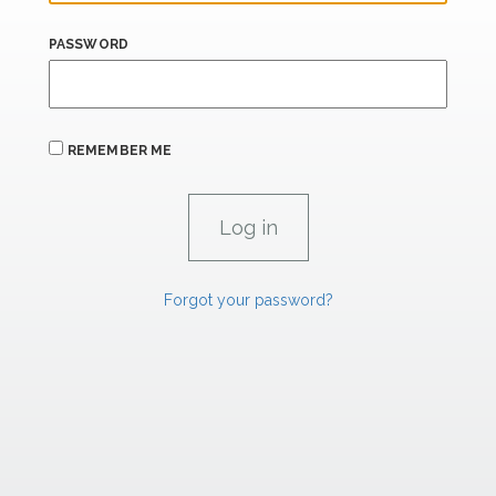
PASSWORD
REMEMBER ME
Forgot your password?