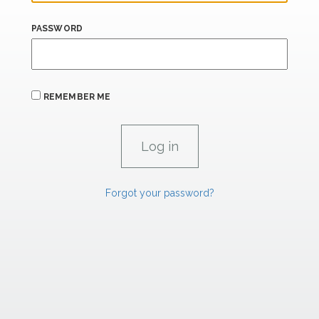
PASSWORD
REMEMBER ME
Forgot your password?