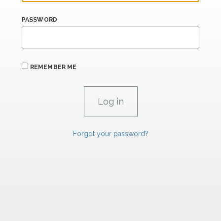
PASSWORD
REMEMBER ME
Forgot your password?