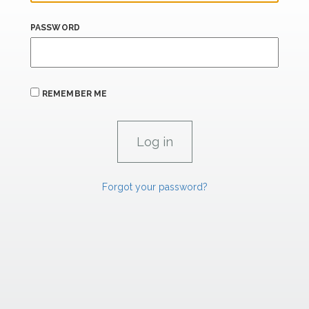
PASSWORD
REMEMBER ME
Forgot your password?