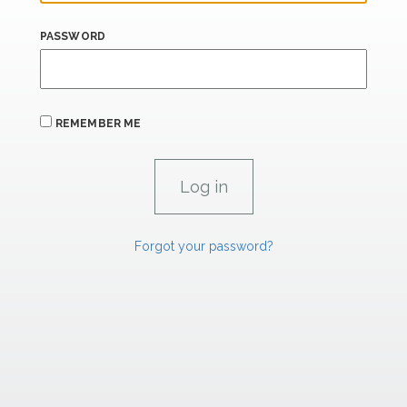
PASSWORD
REMEMBER ME
Forgot your password?