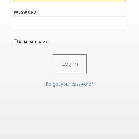
PASSWORD
REMEMBER ME
Forgot your password?