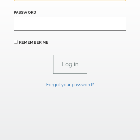
PASSWORD
REMEMBER ME
Forgot your password?