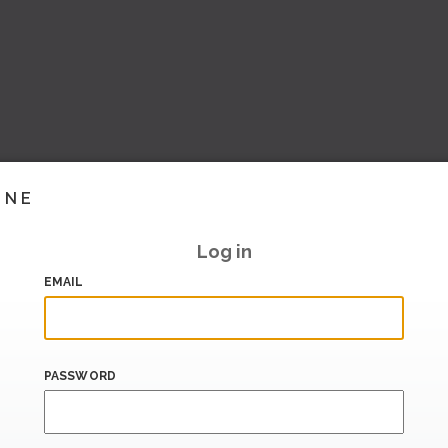
INE
Log in
EMAIL
PASSWORD