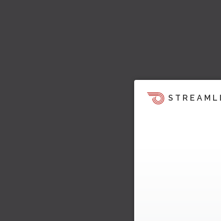
STREAML