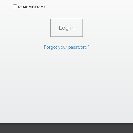
REMEMBER ME
Forgot your password?