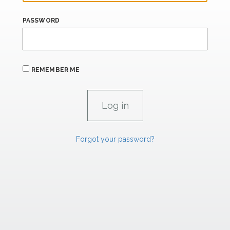
PASSWORD
REMEMBER ME
Forgot your password?