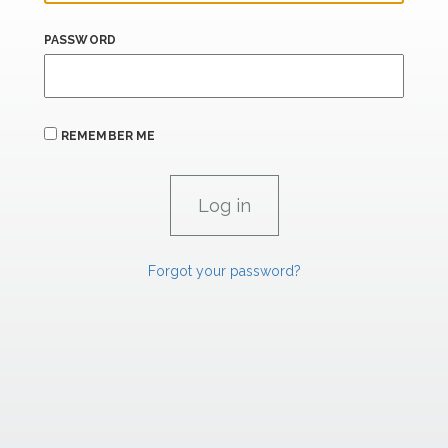
PASSWORD
REMEMBER ME
Forgot your password?