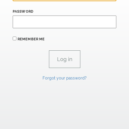
PASSWORD
REMEMBER ME
Forgot your password?