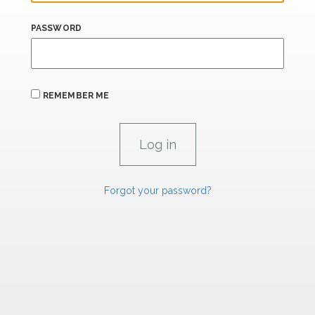
PASSWORD
REMEMBER ME
Forgot your password?