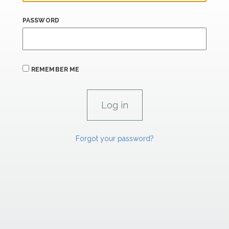
PASSWORD
REMEMBER ME
Forgot your password?