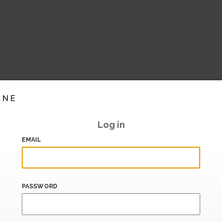
INE
Log in
EMAIL
PASSWORD