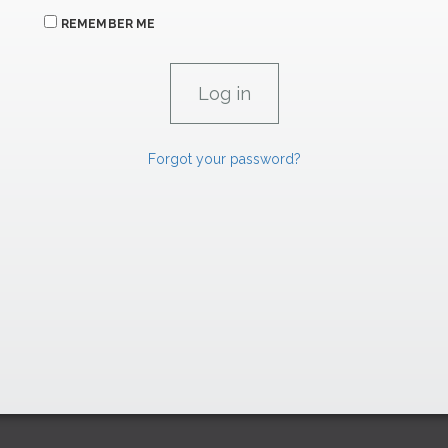
REMEMBER ME
Forgot your password?