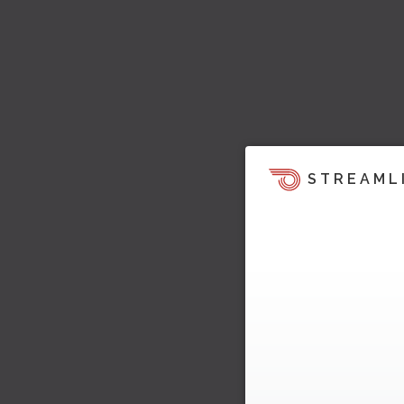
STREAML