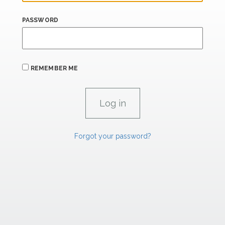
PASSWORD
REMEMBER ME
Forgot your password?